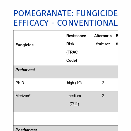
POMEGRANATE: FUNGICIDE
EFFICACY - CONVENTIONAL
Resistance
Alternaria
Botrytis
Risk
fruit rot
fruit rot
Fungicide
(FRAC
/Gray
Code)
mold
Preharvest
Ph-D
high (19)
2
2 (3)
Merivon*
medium
2
2 (3)
(7/11)
Postharvest