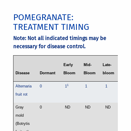
POMEGRANATE:
TREATMENT TIMING
Note: Not all indicated timings may be
necessary for disease control.
Early
Mid-
Late-
Disease
Dormant
Bloom
Bloom
bloom
Preha
1
Alternaria
0
1
1
1
0
fruit rot
2
Gray
0
ND
ND
ND
1
mold
(Botrytis