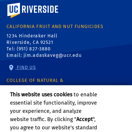
University of California, Riverside
CALIFORNIA FRUIT AND NUT FUNGICIDES
1234 Hinderaker Hall
Riverside, CA 92521
Tel: (951) 827-3880
Email:
jim.adaskaveg@ucr.edu
FIND US
COLLEGE OF NATURAL &
AGRICULTURAL SCIENCES
This website uses cookies
to enable
CNAS Dean's Office
essential site functionality, improve
Olmsted 2300
900 University Ave
your experience, and analyze
Riverside, CA 92521
website traffic. By clicking "
Accept
",
you agree to our website's standard