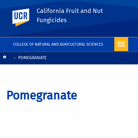
California Fruit and Nut
UC Riverside
Fungicides
COLLEGE OF NATURAL AND AGRICULTURAL SCIENCES
Breadcrumb
POMEGRANATE
Pomegranate