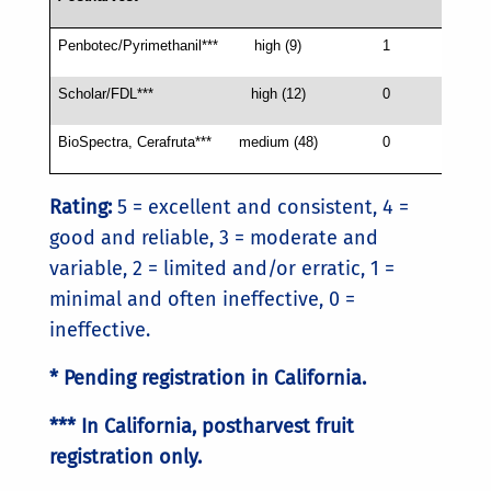
Penbotec/Pyrimethanil***
high (9)
1
4
Scholar/FDL***
high (12)
0
4
BioSpectra, Cerafruta***
medium (48)
0
3
Rating:
5 = excellent and consistent, 4 =
good and reliable, 3 = moderate and
variable, 2 = limited and/or erratic, 1 =
minimal and often ineffective, 0 =
ineffective.
* Pending registration in California.
*** In California, postharvest fruit
registration only.