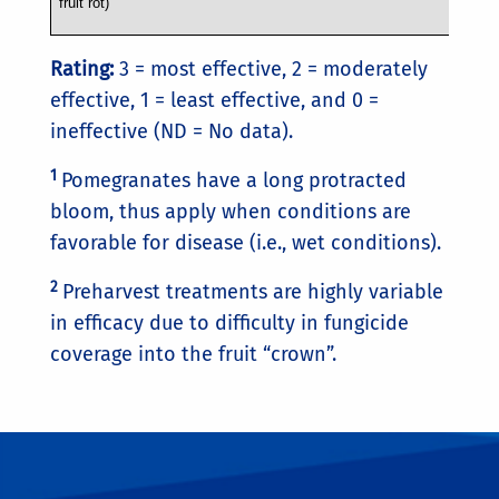
fruit rot)
Rating:
3 = most effective, 2 = moderately
effective, 1 = least effective, and 0 =
ineffective (ND = No data).
1
Pomegranates have a long protracted
bloom, thus apply when conditions are
favorable for disease (i.e., wet conditions).
2
Preharvest treatments are highly variable
in efficacy due to difficulty in fungicide
coverage into the fruit “crown”.