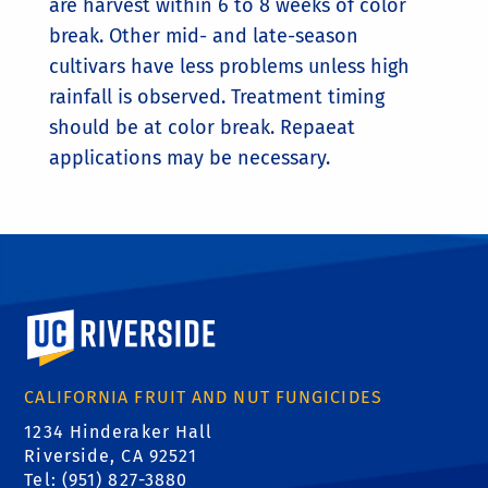
are harvest within 6 to 8 weeks of color
break. Other mid- and late-season
cultivars have less problems unless high
rainfall is observed. Treatment timing
should be at color break. Repaeat
applications may be necessary.
University of California, Riverside
CALIFORNIA FRUIT AND NUT FUNGICIDES
1234 Hinderaker Hall
Riverside, CA 92521
Tel: (951) 827-3880