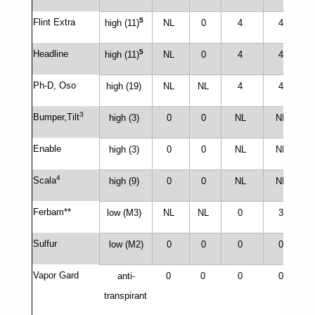
5
Flint Extra
high (11)
NL
0
4
4
5
Headline
high (11)
NL
0
4
4
Ph-D, Oso
high (19)
NL
NL
4
4
3
Bumper,Tilt
high (3)
0
0
NL
NL
N
Enable
high (3)
0
0
NL
NL
4
Scala
high (9)
0
0
NL
NL
Ferbam**
low (M3)
NL
NL
0
3
Sulfur
low (M2)
0
0
0
0
Vapor Gard
anti-
0
0
0
0
transpirant