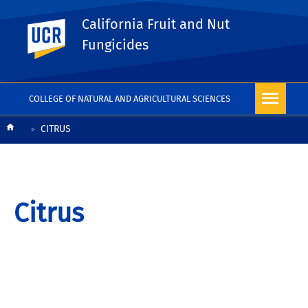
California Fruit and Nut
UC Riverside
Fungicides
COLLEGE OF NATURAL AND AGRICULTURAL SCIENCES
Breadcrumb
CITRUS
Citrus