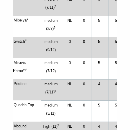
5
(7/11)
Mibelya*
medium
NL
0
5
5
5
(3/7)
4
Switch
medium
0
0
5
5
(9/12)
Miravis
medium
0
0
5
5
4
Prime**
(7/12)
Pristine
medium
NL
0
4
4
5
(7/11)
Quadris Top
medium
NL
0
5
5
(3/11)
5
Abound
high (11)
NL
0
4
4