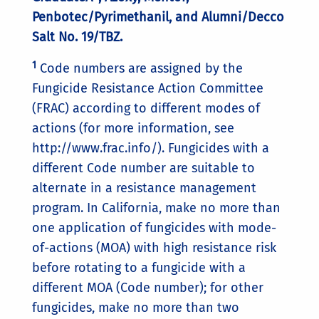
Penbotec/Pyrimethanil, and Alumni/Decco
Salt No. 19/TBZ.
1
Code numbers are assigned by the
Fungicide Resistance Action Committee
(FRAC) according to different modes of
actions (for more information, see
http://www.frac.info/). Fungicides with a
different Code number are suitable to
alternate in a resistance management
program. In California, make no more than
one application of fungicides with mode-
of-actions (MOA) with high resistance risk
before rotating to a fungicide with a
different MOA (Code number); for other
fungicides, make no more than two