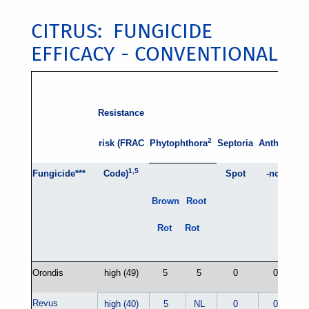
CITRUS: FUNGICIDE
EFFICACY - CONVENTIONAL
Resistance
Alt
2
risk (FRAC
Phytophthora
Septoria
Anthrac
na
1,5
Fungicide***
Code)
Spot
-nose
R
Brown
Root
Rot
Rot
Orondis
high (49)
5
5
0
0
Revus
high (40)
5
NL
0
0