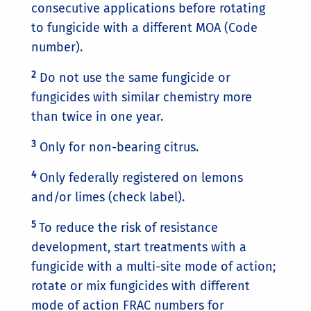
consecutive applications before rotating
to fungicide with a different MOA (Code
number).
2
Do not use the same fungicide or
fungicides with similar chemistry more
than twice in one year.
3
Only for non-bearing citrus.
4
Only federally registered on lemons
and/or limes (check label).
5
To reduce the risk of resistance
development, start treatments with a
fungicide with a multi-site mode of action;
rotate or mix fungicides with different
mode of action FRAC numbers for