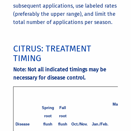
subsequent applications, use labeled rates
(preferably the upper range), and limit the
total number of applications per season.
CITRUS: TREATMENT
TIMING
Note: Not all indicated timings may be
necessary for disease control.
t
March
Spring
Fall
root
root
w
Disease
flush
flush
Oct./Nov.
Jan./Feb.
P