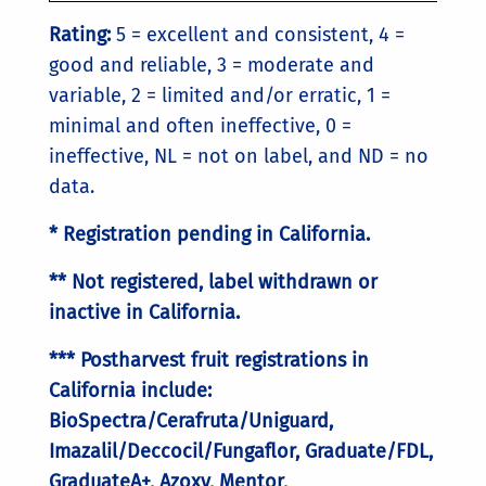
Rating:
5 = excellent and consistent, 4 =
good and reliable, 3 = moderate and
variable, 2 = limited and/or erratic, 1 =
minimal and often ineffective, 0 =
ineffective, NL = not on label, and ND = no
data.
* Registration pending in California.
** Not registered, label withdrawn or
inactive in California.
*** Postharvest fruit registrations in
California include:
BioSpectra/Cerafruta/Uniguard,
Imazalil/Deccocil/Fungaflor, Graduate/FDL,
GraduateA+, Azoxy, Mentor,