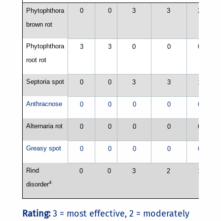
Phytophthora
0
0
3
3
2
brown rot
Phytophthora
3
3
0
0
0
root rot
Septoria spot
0
0
3
3
1
Anthracnose
0
0
0
0
0
Alternaria rot
1
0
0
0
0
0
Greasy spot
0
0
0
0
0
Rind
0
0
3
2
1
4
disorder
Rating:
3 = most effective, 2 = moderately