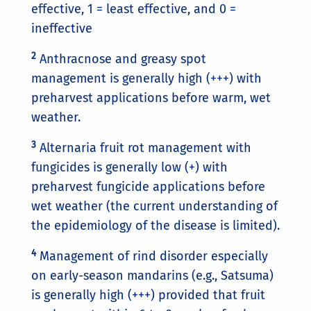
effective, 1 = least effective, and 0 =
ineffective
2
Anthracnose and greasy spot
management is generally high (+++) with
preharvest applications before warm, wet
weather.
3
Alternaria fruit rot management with
fungicides is generally low (+) with
preharvest fungicide applications before
wet weather (the current understanding of
the epidemiology of the disease is limited).
4
Management of rind disorder especially
on early-season mandarins (e.g., Satsuma)
is generally high (+++) provided that fruit