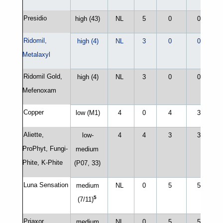
Presidio
high (43)
NL
5
0
0
Ridomil,
high (4)
NL
3
0
0
Metalaxyl
Ridomil Gold,
high (4)
NL
3
0
0
Mefenoxam
Copper
low (M1)
4
0
4
3
Aliette,
low-
4
4
3
3
ProPhyt, Fungi-
medium
Phite, K-Phite
(P07, 33)
Luna Sensation
medium
NL
0
5
5
5
(7/11)
Priaxor
medium
NL
0
5
5