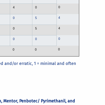
0
4
0
4
0
5
4
0
5
0
0
0
0
0
0
ed and/or erratic, 1 = minimal and often
an, Mentor, Penbotec/ Pyrimethanil, and