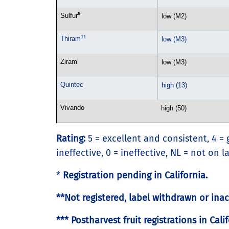
9
Sulfur
low (M2)
11
Thiram
low (M3)
Ziram
low (M3)
Quintec
high (13)
Vivando
high (50)
Rating:
5 = excellent and consistent, 4 = 
ineffective, 0 = ineffective, NL = not on 
*
Registration pending in California.
**Not registered, label withdrawn or inac
*** Postharvest fruit registrations in C