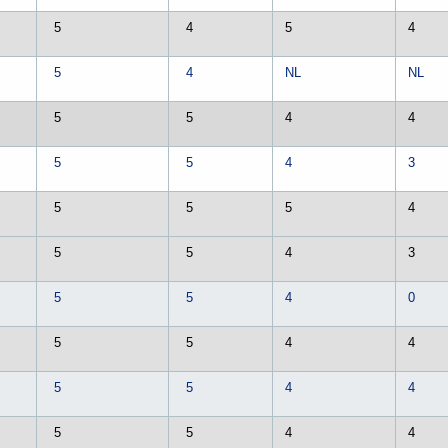
5
4
5
4
5
4
NL
NL
5
5
4
4
5
5
4
3
5
5
5
4
5
5
4
3
5
5
4
0
5
5
4
4
5
5
4
4
5
5
4
4