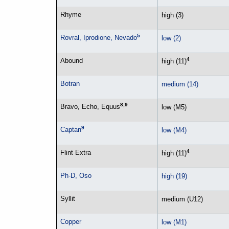
Rhyme
high (3)
5
Rovral, Iprodione, Nevado
low (2)
4
Abound
high (11)
Botran
medium (14)
8,9
Bravo, Echo, Equus
low (M5)
9
Captan
low (M4)
4
Flint Extra
high (11)
Ph-D, Oso
high (19)
Syllit
medium (U12)
Copper
low (M1)