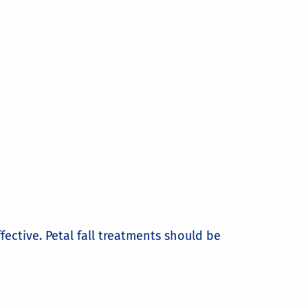
ctive. Petal fall treatments should be