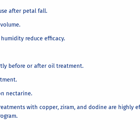
se after petal fall.
/volume.
humidity reduce efficacy.
ly before or after oil treatment.
atment.
on nectarine.
tments with copper, ziram, and dodine are highly effe
ogram.