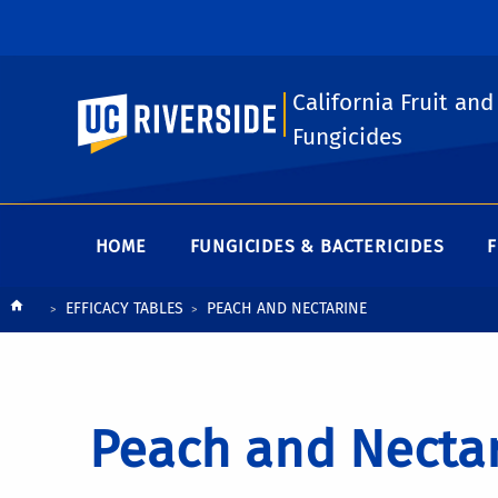
California Fruit and
UC Riverside
Fungicides
HOME
FUNGICIDES & BACTERICIDES
F
Breadcrumb
EFFICACY TABLES
PEACH AND NECTARINE
Peach and Necta