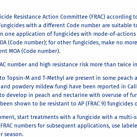
cide Resistance Action Committee (FRAC) according to
 Fungicides with a different Code number are suitable 
n one application of fungicides with mode-of-actions 
 MOA (Code number); for other fungicides, make no mor
erent MOA (Code number).
AC number and high resistance risk more than twice in
 to Topsin-M and T-Methyl are present in some peach a
, and powdery mildew fungi have been reported in Cal
to develop in peach and nectarine with overuse of fun
been shown to be resistant to AP (FRAC 9) fungicides 
ment, start treatments with a fungicide with a multi-s
 FRAC numbers for subsequent applications, use labele
er season.