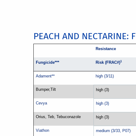
PEACH AND NECTARINE: 
Resistance
1
Fungicide***
Risk (FRAC#)
Adament**
high (3/11)
Bumper,Tilt
high (3)
Cevya
high (3)
Orius, Teb, Tebuconazole
high (3)
Viathon
medium (3/33, P07)