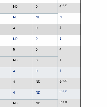
10,12
4
ND
0
NL
NL
NL
4
4
0
1
ND
0
4
5
0
1
ND
0
1
4
0
10,12
5
4
ND
10,12
5
4
ND
10,12
5
ND
ND