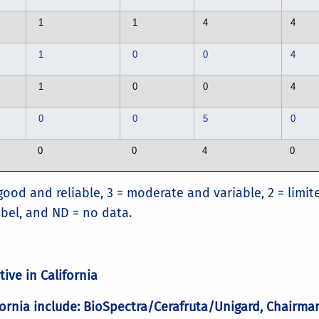
1
1
4
4
1
0
0
4
1
0
0
4
0
0
5
0
0
0
4
0
good and reliable, 3 = moderate and variable, 2 = limit
label, and ND = no data.
tive in California
alifornia include: BioSpectra/Cerafruta/Unigard, Chairm