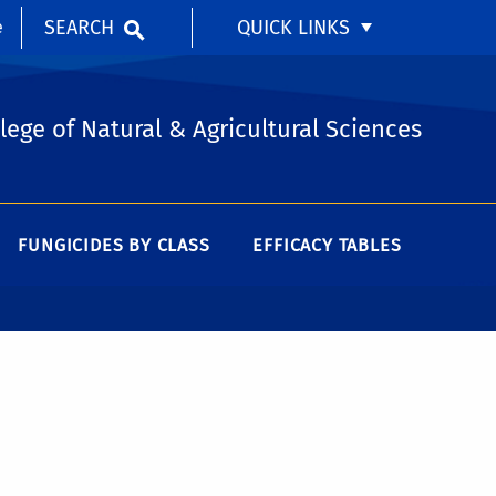
SEARCH
QUICK LINKS
e
lege of Natural & Agricultural Sciences
FUNGICIDES BY CLASS
EFFICACY TABLES