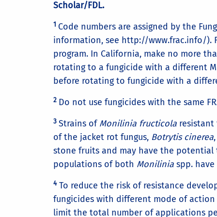
Scholar/FDL.
1
Code numbers are assigned by the Fungi
information, see http://www.frac.info/).
program. In California, make no more tha
rotating to a fungicide with a different
before rotating to fungicide with a diff
2
Do not use fungicides with the same FR
3
Strains of
Monilinia fructicola
resistant
of the jacket rot fungus,
Botrytis cinerea
stone fruits and may have the potential 
populations of both
Monilinia
spp. have 
4
To reduce the risk of resistance develop
fungicides with different mode of action
limit the total number of applications p