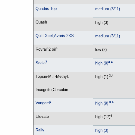
Quadris Top
medium (3/11)
Quash
high (3)
Quilt Xcel,Avaris 2XS
medium (3/11)
5
6
Rovral
2 oil
low (2)
7
3
,
4
Scala
high (9)
3,4
Topsin-M,T-Methyl,
high (1)
Incognito,Cercobin
7
3
,
4
Vangard
high (9)
4
Elevate
high (17)
Rally
high (3)