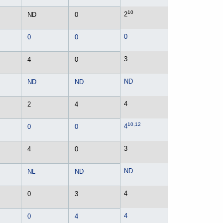
10
2
ND
0
0
0
0
3
4
0
ND
ND
ND
4
2
4
10,12
4
0
0
3
4
0
ND
NL
ND
4
0
3
4
0
4