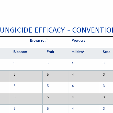
FUNGICIDE EFFICACY - CONVENTIO
2
Brown rot
Powdery
2
Blossom
Fruit
mildew
Scab
5
5
4
3
5
5
4
3
5
5
4
3
5
5
4
3
5
5
4
3