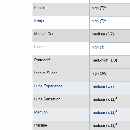
4
Fontelis
high (7)
4
Kenja
high (7)
Miravis Duo
medium (3/7)
Indar
high (3)
3
Protocol
med.-high (1/3)
Inspire Super
high (3/9)
Luna Experience
medium (3/7)
4
Luna Sensation
medium (7/11)
4
Merivon
medium (7/11)
4
Pristine
medium (7/11)