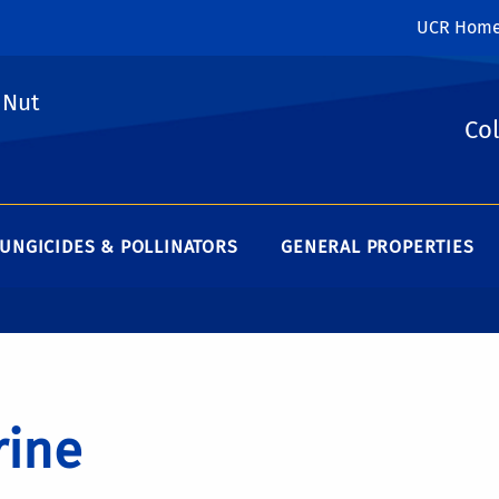
UCR Hom
 Nut
Col
UNGICIDES & POLLINATORS
GENERAL PROPERTIES
rine