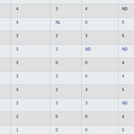
4
3
4
ND
4
NL
0
0
3
2
3
5
3
2
ND
ND
3
0
0
4
3
3
0
4
3
2
3
5
3
3
3
ND
2
0
0
4
1
0
0
0