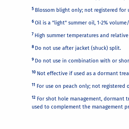
5
Blossom blight only; not registered for u
6
Oil is a "light" summer oil, 1-2% volume
7
High summer temperatures and relative 
8
Do not use after jacket (shuck) split.
9
Do not use in combination with or short
10
Not effective if used as a dormant tre
11
For use on peach only; not registered 
12
For shot hole management, dormant trea
used to complement the management pr