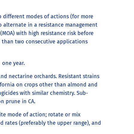
 different modes of actions (for more
to alternate in a resistance management
(MOA) with high resistance risk before
e than two consecutive applications
 one year.
nd nectarine orchards. Resistant strains
ifornia on crops other than almond and
gicides with similar chemistry. Sub-
on prune in CA.
ite mode of action; rotate or mix
d rates (preferably the upper range), and