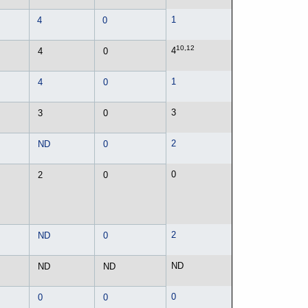
1
4
0
10,12
4
4
0
1
4
0
3
3
0
2
ND
0
0
2
0
2
ND
0
ND
ND
ND
0
0
0