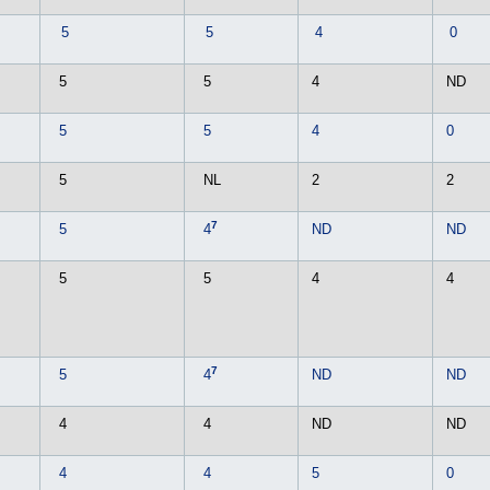
5
5
4
0
5
5
4
ND
5
5
4
0
5
NL
2
2
7
5
4
ND
ND
5
5
4
4
7
5
4
ND
ND
4
4
ND
ND
4
4
5
0