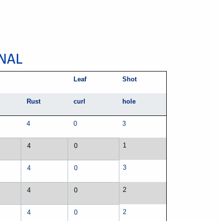
NAL
Leaf
Shot
Rust
curl
hole
4
0
3
1
4
0
3
4
0
2
4
0
2
4
0